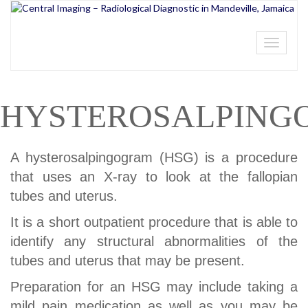
Toggle
navigati
HYSTEROSALPING
A hysterosalpingogram (HSG) is a procedure
that uses an X-ray to look at the fallopian
tubes and uterus.
It is a short outpatient procedure that is able to
identify any structural abnormalities of the
tubes and uterus that may be present.
Preparation for an HSG may include taking a
mild pain medication as well as you may be