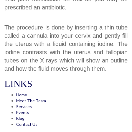
prescribed an antibiotic.
The procedure is done by inserting a thin tube
called a cannula into your cervix and gently fill
the uterus with a liquid containing iodine. The
iodine contrasts with the uterus and fallopian
tubes on the X-rays which will show an outline
and how the fluid moves through them.
LINKS
Home
Meet The Team
Services
Events
Blog
Contact Us