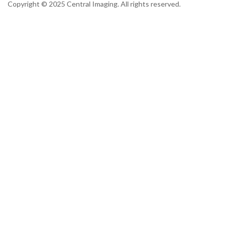
Copyright © 2025 Central Imaging. All rights reserved.