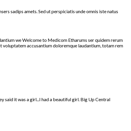
rs sadips amets. Sed ut perspiciatis unde omnis iste natus
 laudantium we Welcome to Medicom Etharums ser quidem rerum
r sit voluptatem accusantium doloremque laudantium, totam rem
aid it was a girl...I had a beautiful girl. Big Up Central