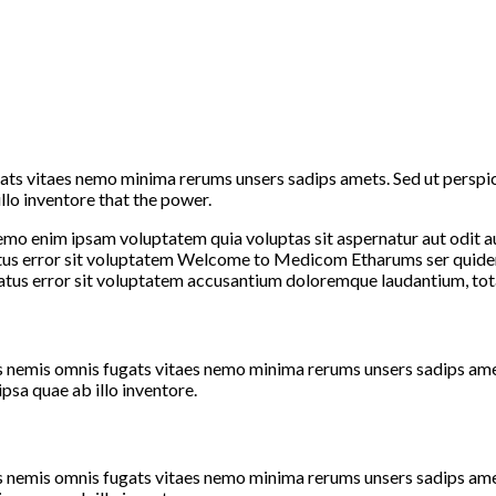
ats vitaes nemo minima rerums unsers sadips amets. Sed ut perspic
lo inventore that the power.
Nemo enim ipsam voluptatem quia voluptas sit aspernatur aut odit a
 natus error sit voluptatem Welcome to Medicom Etharums ser quid
natus error sit voluptatem accusantium doloremque laudantium, tot
emis omnis fugats vitaes nemo minima rerums unsers sadips amets.
sa quae ab illo inventore.
emis omnis fugats vitaes nemo minima rerums unsers sadips amets.