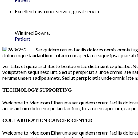
Excellent customer service, great service
Winifred Bowra,
Patient
Ser quidem rerum facilis dolores nemis omnis fug
doloremque laudantium, totam rem aperiam, eaque ipsa quae ab il
veritatis et quasi architecto beatae vitae dicta sunt explicabo. 
voluptatem sequi nesciunt. Sed ut perspiciatis unde omnis iste
rerums unsers sadips amets. Sed ut perspiciatis unde omnis iste 
TECHNOLOGY SUPPORTING
Welcome to Medicom Etharums ser quidem rerum facilis dolores n
accusantium doloremque laudantium, totam rem aperiam, eaque ip
COLLABORATION CANCER CENTER
Welcome to Medicom Etharums ser quidem rerum facilis dolores n