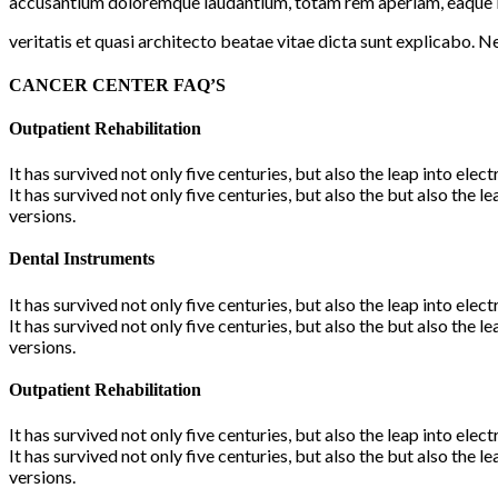
accusantium doloremque laudantium, totam rem aperiam, eaque ip
veritatis et quasi architecto beatae vitae dicta sunt explicabo. 
CANCER CENTER FAQ’S
Outpatient Rehabilitation
It has survived not only five centuries, but also the leap into ele
It has survived not only five centuries, but also the but also the
versions.
Dental Instruments
It has survived not only five centuries, but also the leap into ele
It has survived not only five centuries, but also the but also the
versions.
Outpatient Rehabilitation
It has survived not only five centuries, but also the leap into ele
It has survived not only five centuries, but also the but also the
versions.